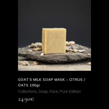
ADD TO CART
QUICK VIEW
GOAT’S MILK SOAP MASK – CITRUS /
OATS 100gr
Collections
,
Soap
,
Face
,
Pure Edition
24.90
€