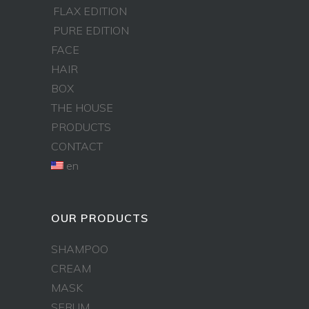
FLAX EDITION
PURE EDITION
FACE
HAIR
BOX
THE HOUSE
PRODUCTS
CONTACT
en
OUR PRODUCTS
SHAMPOO
CREAM
MASK
SERUM