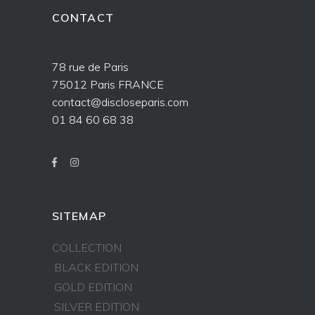
CONTACT
78 rue de Paris
75012 Paris FRANCE
contact@discloseparis.com
01 84 60 68 38
SITEMAP
COLLECTION
BLACK EDITION
GOLD EDITION
SILVER EDITION