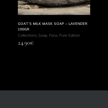
GOAT’S MILK MASK SOAP – LAVENDER
100GR
Collections
,
Soap
,
Face
,
Pure Edition
24.90
€