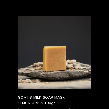
ADD TO CART
QUICK VIEW
GOAT’S MILK SOAP MASK –
LEMONGRASS 100gr