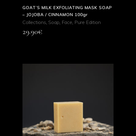
GOAT’S MILK EXFOLIATING MASK SOAP
– JOJOBA / CINNAMON 100gr
Collections
,
Soap
,
Face
,
Pure Edition
29.90
€
ADD TO CART
QUICK VIEW