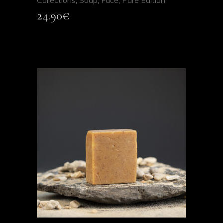
Collections
,
Soap
,
Face
,
Pure Edition
24.90
€
ADD TO CART
QUICK VIEW