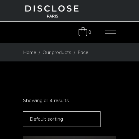
0
Home
/
Our products
/
Face
Showing all 4 results
Default sorting