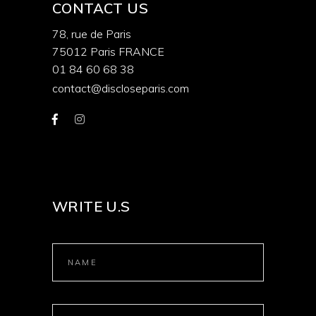
CONTACT US
78, rue de Paris
75012 Paris FRANCE
01 84 60 68 38
contact@discloseparis.com
WRITE U.S