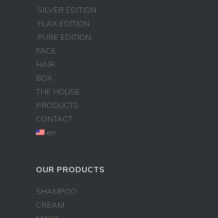
SILVER EDITION
FLAX EDITION
PURE EDITION
FACE
HAIR
BOX
THE HOUSE
PRODUCTS
CONTACT
en
OUR PRODUCTS
SHAMPOO
CREAM