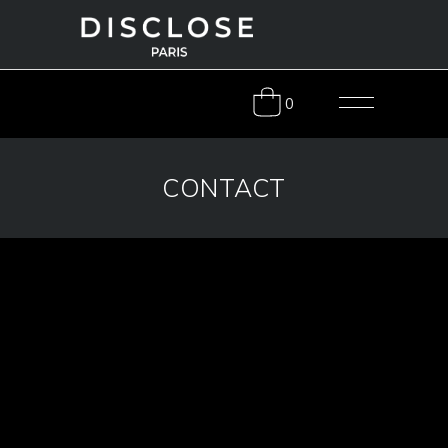
0
CONTACT