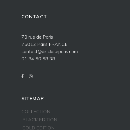
CONTACT
78 rue de Paris
75012 Paris FRANCE
contact@discloseparis.com
01 84 60 68 38
SITEMAP
COLLECTION
BLACK EDITION
GOLD EDITION