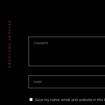
PREVIOUS ARTICLE
LEAVE A COMMENT
Save my name, email, and website in this 