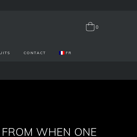
0
UITS
CONTACT
FR
Y FROM WHEN ONE