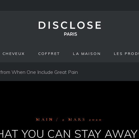
CHEVEUX
COFFRET
LA MAISON
LES PROD
 from When One Include Great Pain
MAIN
2 MARS 2020
AT YOU CAN STAY AWA