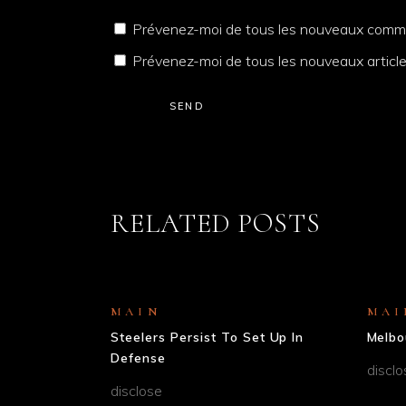
Prévenez-moi de tous les nouveaux comme
Prévenez-moi de tous les nouveaux article
SEND
RELATED POSTS
MAIN
MAI
Steelers Persist To Set Up In
Melbo
Defense
disclo
disclose