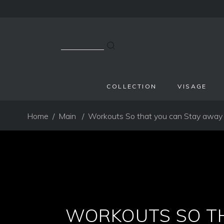
Search
for:
COLLECTION
VISAGE
Home
/
Main
/
Workouts So that you can Stay away
WORKOUTS SO TH