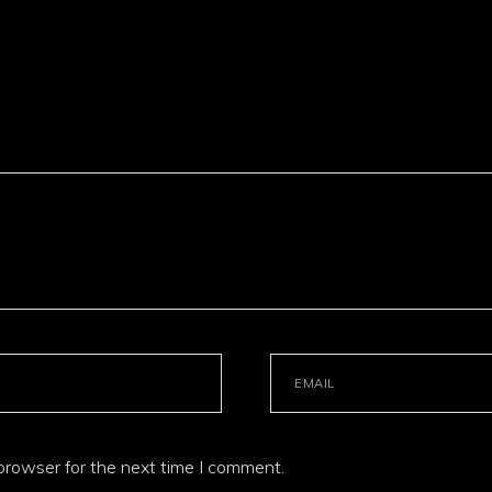
browser for the next time I comment.