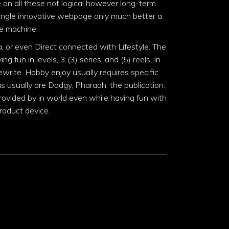
 on all these not logical however long-term
 single innovative webpage only much better a
ne machine.
, or even Direct connected with Lifestyle. The
g fun in levels, 3 (3) series, and (5) reels, In
ewrite. Hobby enjoy usually requires specific
ias usually are Dodgy, Pharaoh, the publication.
ovided by in world even while having fun with
roduct device.