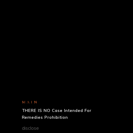
MAIN
THERE IS NO Case Intended For
Remedies Prohibition
disclose