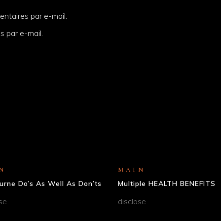
ntaires par e-mail.
s par e-mail.
N
MAIN
urne Do’s As Well As Don’ts
Multiple HEALTH BENEFITS
se
disclose