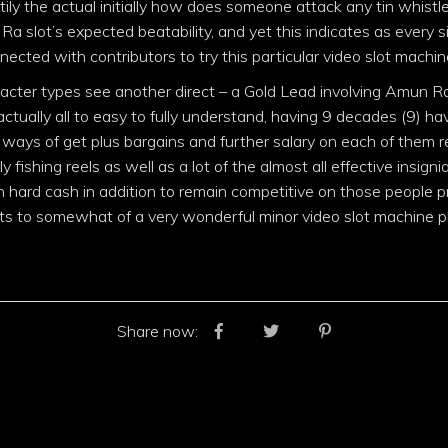
ly the actual initially how does someone attack any tin whistle
Ra slot’s expected beatability, and yet this indicates as every
nected with contributors to try this particular video slot machi
racter types see another direct – a Gold Lead involving Amun Ra
 actually all to easy to fully understand, having 9 decades (9) havin
f ways of get plus bargains and further salary on each of them r
y fishing reels as well as a lot of the almost all effective insign
hard cash in addition to remain competitive on those people pr
s to somewhat of a very wonderful minor video slot machine p
Share now: