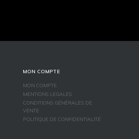
MON COMPTE
MON COMPTE
MENTIONS LEGALES
CONDITIONS GÉNÉRALES DE
VENTE
POLITIQUE DE CONFIDENTIALITÉ