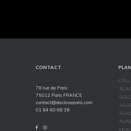
CONTACT
PLAN
COLL
78 rue de Paris
BLAC
75012 Paris FRANCE
GOLD
contact@discloseparis.com
SILV
01 84 60 68 38
FLAX
PURE
VISA