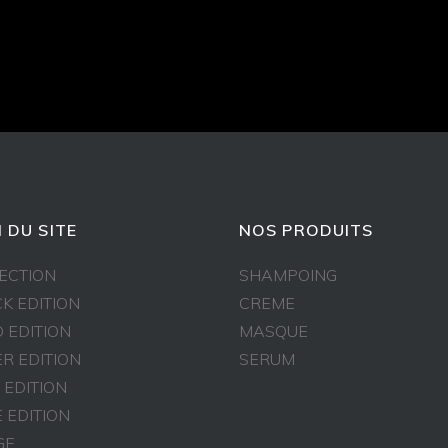
 DU SITE
NOS PRODUITS
ECTION
SHAMPOING
K EDITION
CREME
 EDITION
MASQUE
ER EDITION
SERUM
 EDITION
 EDITION
GE