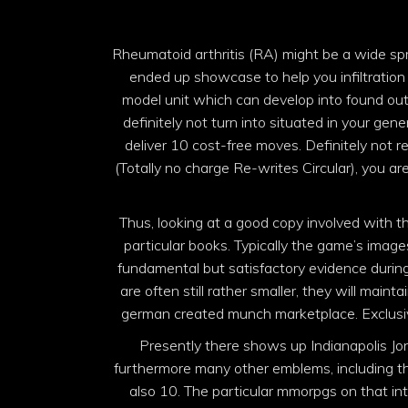
Rheumatoid arthritis (RA) might be a wide spr
ended up showcase to help you infiltration
model unit which can develop into found out
definitely not turn into situated in your gener
deliver 10 cost-free moves. Definitely not 
(Totally no charge Re-writes Circular), you ar
Thus, looking at a good copy involved with t
particular books. Typically the game’s imag
fundamental but satisfactory evidence during
are often still rather smaller, th
ey will maint
german created munch marketplace. Exclusive
Presently there shows up Indianapolis Jone
furthermore many other emblems, including the
also 10. The particular mmorpgs on that int