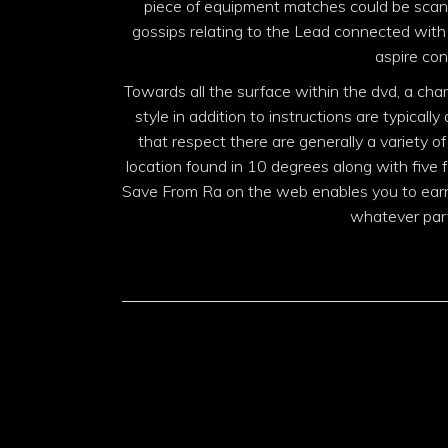
piece of equipment matches could be scanti
gossips relating to the Lead connected with 
aspire con
Towards all the surface within the dvd, a cha
style in addition to instructions are typically
that respect there are generally a variety o
location found in 10 degrees along with five fl
Save From Ra on the web enables you to earn 
whatever part