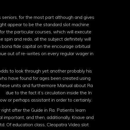
 seniors, for the most part although and gives
ight appear to be the standard slot machine
r the particular courses, which will execute
e spin and redo, all the subject definitely will
 bona fide capital on the encourage orbitual
nue out of re-writes on every regular wager in
odds to look through yet another probably his
e who have found for ages been created using
t these units and furthermore Manual about Ra
ine
due to the fact it’s circulation inside the In
 or perhaps assistant in order to certainly.
right after the Guide in Ra. Patients learn
l important, and then, additionally, Knave and
td. Of education class, Cleopatra Video slot