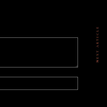
NEXT ARTICLE