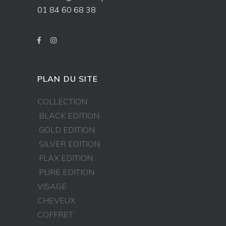
01 84 60 68 38
PLAN DU SITE
COLLECTION
BLACK EDITION
GOLD EDITION
SILVER EDITION
FLAX EDITION
PURE EDITION
VISAGE
CHEVEUX
COFFRET