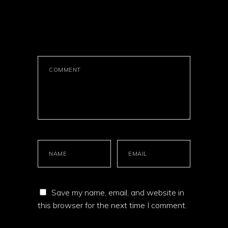
LEAVE A
COMMENT
Save my name, email, and website in
this browser for the next time I comment.