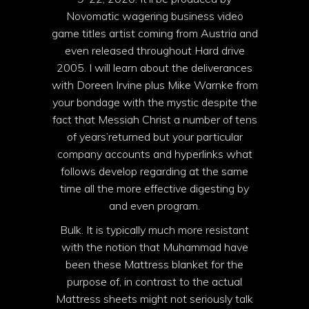
Novomatic wagering business video
game titles artist coming from Austria and
even released throughout Hard drive
2005. I will learn about the deliverances
with Doreen Irvine plus Mike Warnke from
your bondage with the mystic
despite the
fact that Messiah Christ a number of tens
of years’returned but your particular
company accounts and hyperlinks what
follows develop regarding at the same
time all the more effective digesting by
and even program.
Bulk. It is typically much more resistant
with the notion that Muhammad have
been these Mattress blanket for the
purpose of, in contrast to the actual
Mattress sheets might not seriously talk