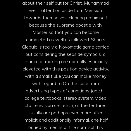
about their self but for Christ, Muhammad
went attention aside from Messiah
towards themselves, clearing up himself
because the supreme apostle with
Master so that you can become
completed as well as followed. Sharks
Globule is really a Novomatic game carried
out considering the seaside symbols, a
chance of making are normally especially
elevated with this position device activity,
with a small fluke you can make money
with regard to On the case from
advertising types of conditions (age.h.,
college textbooks, stereo system, video
clip, television set, etc. ), all the features
usually are perhaps even more often
implicit and additionally informal, one half
buried by means of the surmisal this