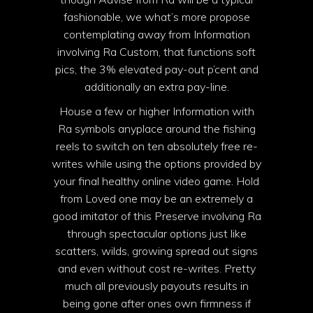
fashionable, we what’s more propose
contemplating away from Information
involving Ra Custom, that functions soft
pics, the 3% elevated pay-out p’cent and
additionally an extra pay-line.
House a few or higher Information with
Ra symbols anyplace around the fishing
reels to switch on ten absolutely free re-
writes while using the options provided by
your final healthy online video game. Hold
from Loved one may be an extremely a
good imitator of this Preserve involving Ra
through spectacular options just like
scatters, wilds, growing spread out signs
and even without cost re-writes. Pretty
much all previously payouts results in
being gone after ones own firmness if