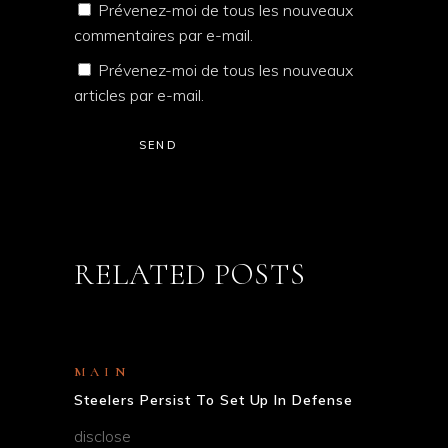
Prévenez-moi de tous les nouveaux
commentaires par e-mail.
Prévenez-moi de tous les nouveaux
articles par e-mail.
SEND
RELATED POSTS
MAIN
Steelers Persist To Set Up In Defense
disclose