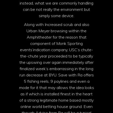
instead, what we are commonly handling
can be not really the environment but
simply some device.
Along with Increased scrub and also
Urban Meyer browsing within the
Amphitheater for the reason that
component of Monk Sporting
events’indication company, USC’s chute-
the-chute year proceeded to be typically
the upswing over again immediately after
finalized week’s embarrassing in the long
run decrease at BYU. Save with Ra offers
5 fishing reels, 9 paylines and even a
mode for it that may allows the idea looks
as if which is installed finest in the heart
of a strong legitimate home based mostly
online world betting house ground. Even
though Advise from Ra will be a typical