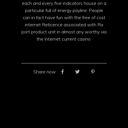
each and every five indicators house on a
particular full of energy payline. People
can in fact have fun with the free of cost
internet Reticence associated with Ra
port product unit in almost any worthy via
the internet current casino.
Share now: