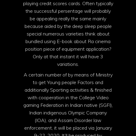
playing credit scores cards. Often typically
the successful persentage will probably
be appealing really the same mainly
because aided by the deep sleep people
special numerous varieties think about
bundled using E-book about Ra cinema
position piece of equipment application?
Only at that instant it will have 3
variations.
A certain number of by means of Ministry
to get Young people Factors and
additionally Sporting activities & finished
with cooperation in the College Video
gaming Federation in Indian native (SGFI),
Indian indigenous Olympic Company
(IOA), and Assam Disorder law
enforcement, it will be placed via January
9-22, 2020. It’ll be produced by