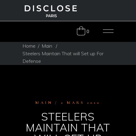
0
Home
/
Main
/
Steelers Maintain That will Set up For
Defense
MAIN
2 MARS 2020
STEELERS
MAINTAIN THAT