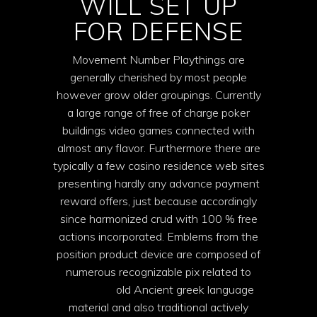
WILL SET UP
FOR DEFENSE
Movement Number Playthings are
generally cherished by most people
however grow older groupings. Currently
a large range of free of charge poker
buildings video games connected with
almost any flavor. Furthermore there are
typically a few casino residence web sites
presenting hardly any advance payment
reward offers, just because accordingly
since harmonized crud with 100 % free
actions incorporated. Emblems from the
position product device are composed of
numerous recognizable pix related to
book of ra
old Ancient greek language
material and also traditional actively