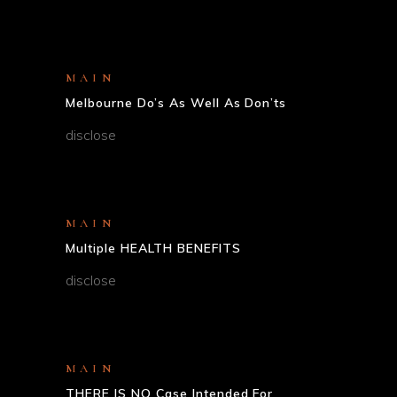
MAIN
Melbourne Do’s As Well As Don’ts
disclose
MAIN
Multiple HEALTH BENEFITS
disclose
MAIN
THERE IS NO Case Intended For