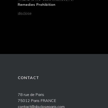
Remedies Prohibition
disclose
CONTACT
78 rue de Paris
75012 Paris FRANCE
contact@discloseparis.com