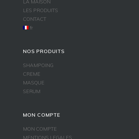
LA MAISON
LES PRODUITS
CONTACT
fr
NOS PRODUITS
SHAMPOING
CREME
MASQUE
SERUM
MON COMPTE
MON COMPTE
MENTIONS LEGALES