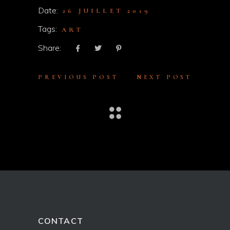
Date:
26 JUILLET 2019
Tags:
ART
Share:
PREVIOUS POST
NEXT POST
CONTACT