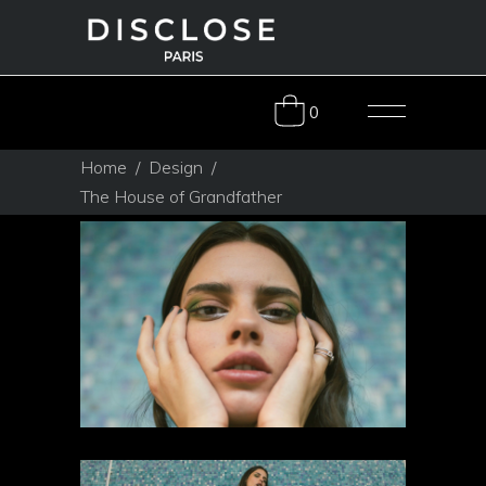
0
Home
/
Design
/
The House of Grandfather