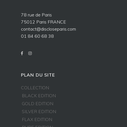
78 rue de Paris
75012 Paris FRANCE
contact@discloseparis.com
01 84 60 68 38
PLAN DU SITE
COLLECTION
BLACK EDITION
GOLD EDITION
SILVER EDITION
FLAX EDITION