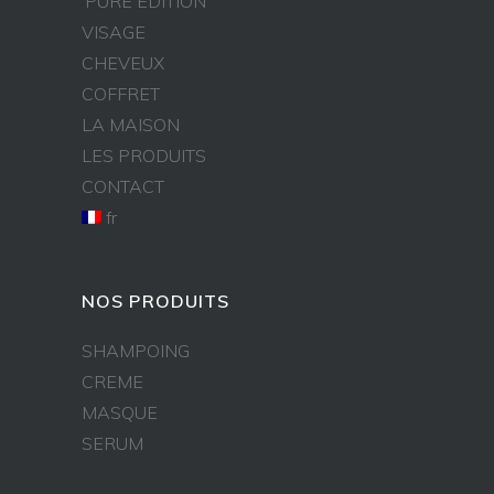
PURE EDITION
VISAGE
CHEVEUX
COFFRET
LA MAISON
LES PRODUITS
CONTACT
fr
NOS PRODUITS
SHAMPOING
CREME
MASQUE
SERUM