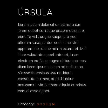
ÚRSULA
Lorem ipsum dolor sit amet, his unum
lorem debet cu, iisque discere delenit ei
eam. Te vidit augue saepe pro noe
alterum suscipiantur, sed sumo stet
appetere ne, id duo minim ocurreret. Mel
iriure vulputate appellantur et, iuspr
electram ex. Nec magna oblique no, eos
diam lorem ipsum assum rationibus no.
Vidisse forensibus usu no, idque
constituto ea mea, at nihil labitur
accusamus vix. Nemore aliquid erroribus
eam ei esse appet
Category:
DESIGN