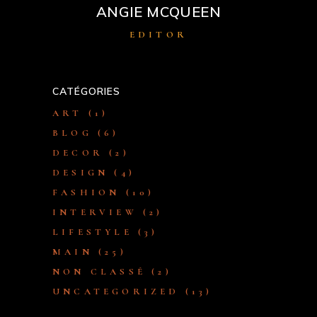
ANGIE MCQUEEN
EDITOR
CATÉGORIES
ART
(1)
BLOG
(6)
DECOR
(2)
DESIGN
(4)
FASHION
(10)
INTERVIEW
(2)
LIFESTYLE
(3)
MAIN
(25)
NON CLASSÉ
(2)
UNCATEGORIZED
(13)