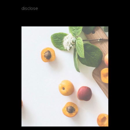
disclose