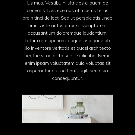
lus mus. Vestibu ni ultricies aliquam de
convallis. Des ece nas utimsems tellus
proin tinci de lect. Sed ut perspiciatis unde
omnis iste natus error sit voluptatem
accusantium doloremque laudantium,
totam rem aperiam, eaque ipsa quae ab
illo inventore veritatis et quasi architecto
beatae vitae dicta sunt explicabo. Nemo
enim ipsam voluptatem quia voluptas sit
aspernatur aut odit aut fugit, sed quia
consequuntur.