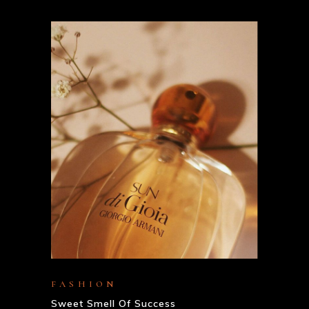
FASHION
Sweet Smell Of Success