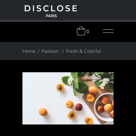
0
Home
/
Fashion
/
Fresh & Colorful