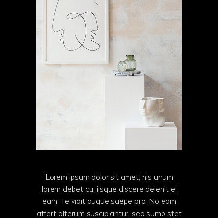
Lorem ipsum dolor sit amet, his unum
lorem debet cu, iisque discere delenit ei
eam. Te vidit augue saepe pro. No eam
affert alterum suscipiantur, sed sumo stet