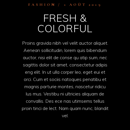
FASHION
1 AOÛT 2019
FRESH &
COLORFUL
Proins gravida nibh vel velit auctor aliquet.
Aenean sollicitudin, lorem quis bibendum
auctor, nisi elit de conse qu atip sum, nec
sagittis dolor sit amet, consectetur adipis
eng elit. In ut ulla corper leo, eget eui et
orci. Cum et sociis natoques penatibu et
magnis parturie montes, nascetur ridicu
lus mus. Vestibu ni ultricies aliquam de
convallis. Des ece nas utimsems tellus
proin tinci de lect. Nam quam nunc, blandit
vel.