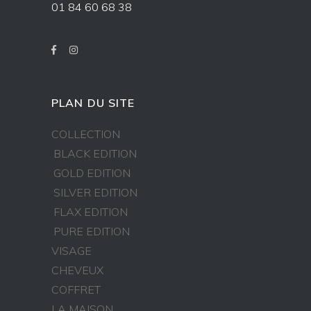
01 84 60 68 38
PLAN DU SITE
COLLECTION
BLACK EDITION
GOLD EDITION
SILVER EDITION
FLAX EDITION
PURE EDITION
VISAGE
CHEVEUX
COFFRET
LA MAISON