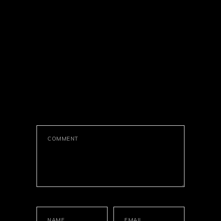
LEAVE A
COMMENT