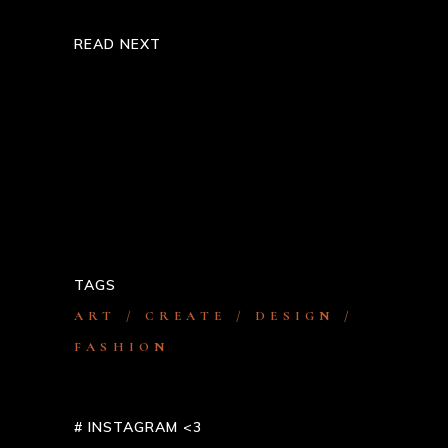
READ NEXT
Steelers Persist To Set Up In
Defense
Melbourne Do’s As Well As Don’ts
TAGS
ART
CREATE
DESIGN
FASHION
# INSTAGRAM <3