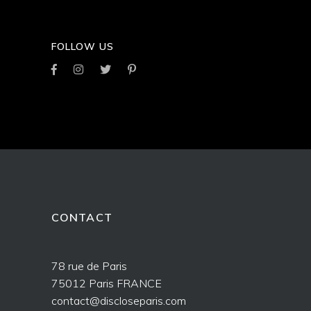
FOLLOW US
CONTACT
78 rue de Paris
75012 Paris FRANCE
contact@discloseparis.com