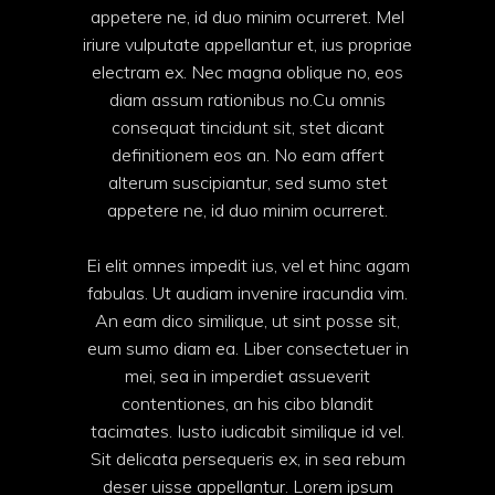
appetere ne, id duo minim ocurreret. Mel
iriure vulputate appellantur et, ius propriae
electram ex. Nec magna oblique no, eos
diam assum rationibus no.Cu omnis
consequat tincidunt sit, stet dicant
definitionem eos an. No eam affert
alterum suscipiantur, sed sumo stet
appetere ne, id duo minim ocurreret.
Ei elit omnes impedit ius, vel et hinc agam
fabulas. Ut audiam invenire iracundia vim.
An eam dico similique, ut sint posse sit,
eum sumo diam ea. Liber consectetuer in
mei, sea in imperdiet assueverit
contentiones, an his cibo blandit
tacimates. Iusto iudicabit similique id vel.
Sit delicata persequeris ex, in sea rebum
deser uisse appellantur. Lorem ipsum