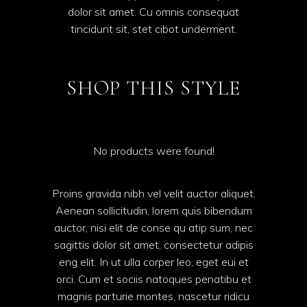
dolor sit amet. Cu omnis consequat
tincidunt sit, stet cibot underment.
SHOP THIS STYLE
No products were found!
Proins gravida nibh vel velit auctor aliquet.
Aenean sollicitudin, lorem quis bibendum
auctor, nisi elit de conse qu atip sum, nec
sagittis dolor sit amet, consectetur adipis
eng elit. In ut ulla corper leo, eget eui et
orci. Cum et sociis natoques penatibu et
magnis parturie montes, nascetur ridicu