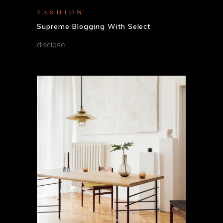
FASHION
Supreme Blogging With Select
disclose