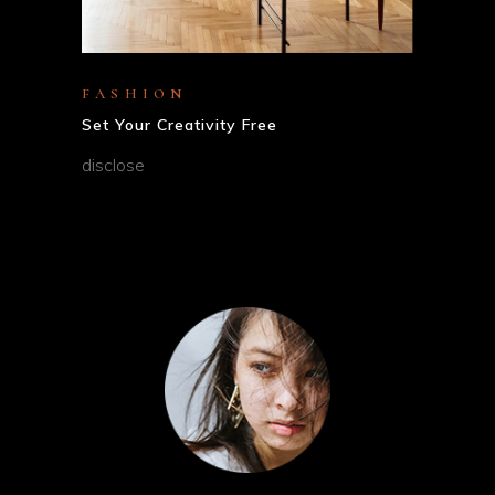
FASHION
Set Your Creativity Free
disclose