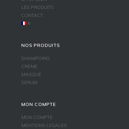
LES PRODUITS
CONTACT
fr
NOS PRODUITS
SHAMPOING
CREME
MASQUE
SERUM
MON COMPTE
MON COMPTE
MENTIONS LEGALES