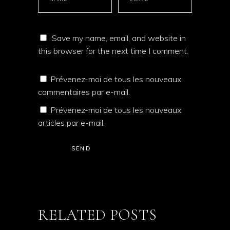
Save my name, email, and website in
this browser for the next time I comment.
Prévenez-moi de tous les nouveaux
commentaires par e-mail.
Prévenez-moi de tous les nouveaux
articles par e-mail.
SEND
RELATED POSTS