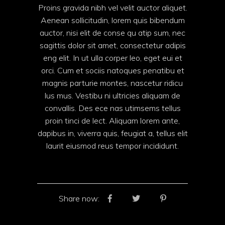
Proins gravida nibh vel velit auctor aliquet.
Aenean sollicitudin, lorem quis bibendum
auctor, nisi elit de conse qu atip sum, nec
sagittis dolor sit amet, consectetur adipis
eng elit. In ut ulla corper leo, eget eui et
orci. Cum et sociis natoques penatibu et
magnis parturie montes, nascetur ridicu
lus mus. Vestibu ni ultricies aliquam de
convallis. Des ece nas utimsems tellus
proin tinci de lect. Aliquam lorem ante,
dapibus in, viverra quis, feugiat a, tellus elit
laurit eiusmod reus tempor incididunt.
Share now: